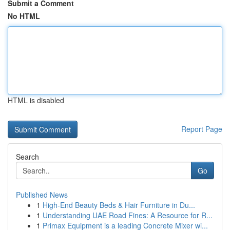
Submit a Comment
No HTML
HTML is disabled
Report Page
Search
Go
Published News
1
High-End Beauty Beds & Hair Furniture in Du...
1
Understanding UAE Road Fines: A Resource for R...
1
Primax Equipment is a leading Concrete Mixer wi...