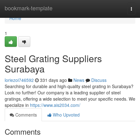
Home
bookmark-template
Togg
navi
Home
1
Steel Grating Suppliers
Surabaya
loriezoi746592
331 days ago
News
Discuss
Searching for durable and high-quality steel grating in Surabaya?
Look no further! Our company is a leading supplier of steel
gratings, offering a wide selection to meet your specific needs. We
specialize in
https://www.ais2034.com/
Comments
Who Upvoted
Comments