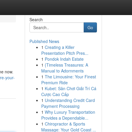
Search
Go
Published News
1
Creating a Killer
Presentation Pitch Pres...
1
Pondok Indah Estate
1
{Timeless Treasures: A
Manual to Adornments
ine now.
1
The Limousine: Your Finest
re-your-
Premium Ride
1
Kubet: Sân Chơi Giải Trí Cá
Cược Cao Cấp
1
Understanding Credit Card
Payment Processing
1
Why Luxury Transportation
Provides a Dependable...
1
Chiropractor & Sports
Massage: Your Gold Coast ...