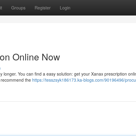
t
Groups
Register
Login
ion Online Now
s
 any longer. You can find a easy solution: get your Xanax prescription onl
nd recommend the
https://tesszsyk186173.ka-blogs.com/90196496/procu