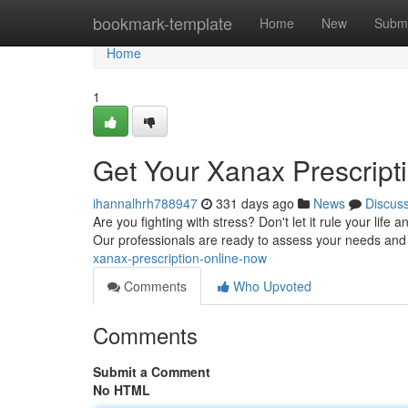
Home
bookmark-template
Home
New
Submi
Home
1
Get Your Xanax Prescript
ihannalhrh788947
331 days ago
News
Discus
Are you fighting with stress? Don't let it rule your life
Our professionals are ready to assess your needs a
xanax-prescription-online-now
Comments
Who Upvoted
Comments
Submit a Comment
No HTML