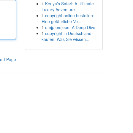
1
Kenya's Safari: A Ultimate
Luxury Adventure
1
copyright online bestellen:
Eine gefährliche Ve...
1
omjp omjepe: A Deep Dive
1
copyright in Deutschland
kaufen: Was Sie wissen...
ort Page