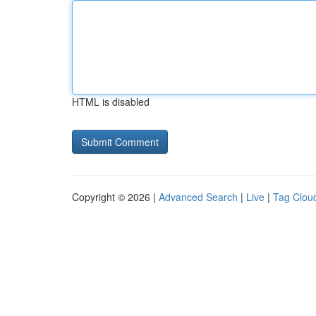
HTML is disabled
Copyright © 2026 |
Advanced Search
|
Live
|
Tag Clou