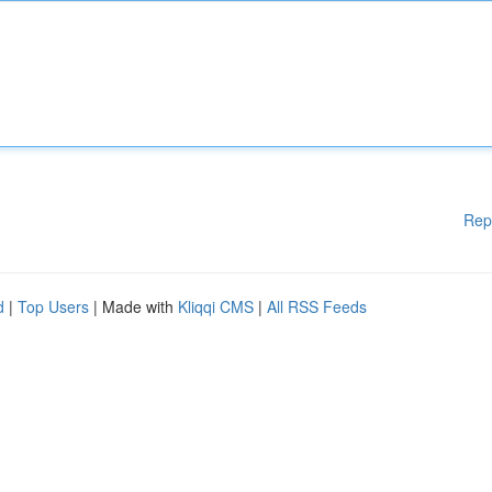
Rep
d
|
Top Users
| Made with
Kliqqi CMS
|
All RSS Feeds