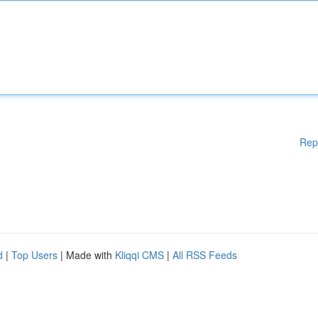
Rep
d
|
Top Users
| Made with
Kliqqi CMS
|
All RSS Feeds