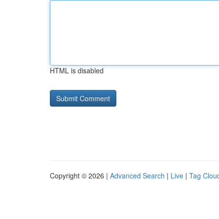
HTML is disabled
Copyright © 2026 |
Advanced Search
|
Live
|
Tag Clou