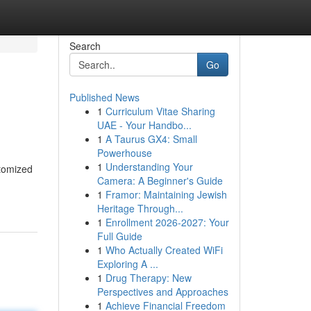
Search
Go
Published News
1
Curriculum Vitae Sharing
UAE - Your Handbo...
1
A Taurus GX4: Small
Powerhouse
1
Understanding Your
stomized
Camera: A Beginner's Guide
1
Framor: Maintaining Jewish
Heritage Through...
1
Enrollment 2026-2027: Your
Full Guide
1
Who Actually Created WiFi
Exploring A ...
1
Drug Therapy: New
Perspectives and Approaches
1
Achieve Financial Freedom