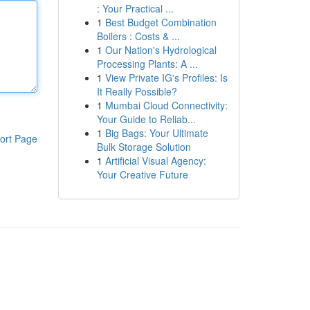
: Your Practical ...
1
Best Budget Combination
Boilers : Costs & ...
1
Our Nation's Hydrological
Processing Plants: A ...
1
View Private IG's Profiles: Is
It Really Possible?
1
Mumbai Cloud Connectivity:
Your Guide to Reliab...
1
Big Bags: Your Ultimate
ort Page
Bulk Storage Solution
1
Artificial Visual Agency:
Your Creative Future