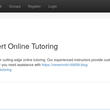
t
Groups
Register
Login
t Online Tutoring
r cutting-edge online tutoring. Our experienced instructors provide cu
er you need assistance with
https://nevemrnb100659.blog-
tutoring