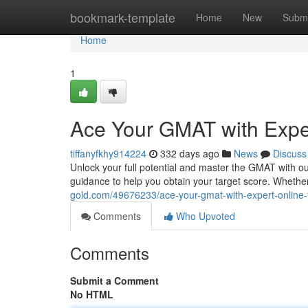
Home
bookmark-template
Home
New
Submi
Home
1
Ace Your GMAT with Exper
tiffanyfkhy914224
332 days ago
News
Discuss
Unlock your full potential and master the GMAT with ou
guidance to help you obtain your target score. Wheth
gold.com/49676233/ace-your-gmat-with-expert-online-
Comments
Who Upvoted
Comments
Submit a Comment
No HTML