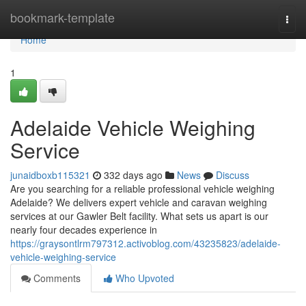
Home
bookmark-template
Togg
navi
Home
1
Adelaide Vehicle Weighing
Service
junaidboxb115321
332 days ago
News
Discuss
Are you searching for a reliable professional vehicle weighing
Adelaide? We delivers expert vehicle and caravan weighing
services at our Gawler Belt facility. What sets us apart is our
nearly four decades experience in
https://graysontlrm797312.activoblog.com/43235823/adelaide-
vehicle-weighing-service
Comments
Who Upvoted