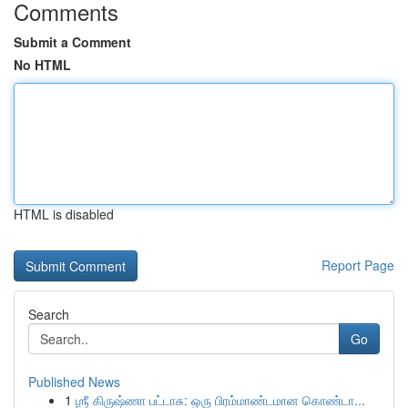
Comments
Submit a Comment
No HTML
HTML is disabled
Report Page
Search
Go
Published News
1
ஶ்ரீ கிருஷ்ணா பட்டாசு: ஒரு பிரம்மாண்டமான கொண்டா...