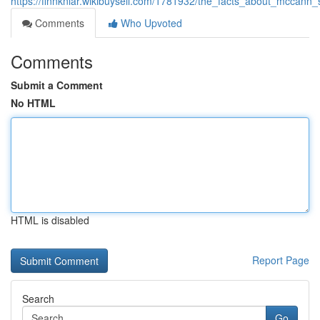
https://finnkniar.wikibuysell.com/1781932/the_facts_about_mccann
Comments
Who Upvoted
Comments
Submit a Comment
No HTML
HTML is disabled
Report Page
Search
Go