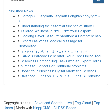
Published News
1
Gercep88: Langkah-Langkah Lengkap copyright &
R...
1
Understanding the essential function of study i...
1
Tailored Wellness in NYC , NY: Your Bespoke ...
1
Geelong Paver Base Preparation: A Comprehensiv...
1
Expert Las Vegas Medical Massage for
Customized...
1
تطبيق محاسبة كامل دليل المبتدئين والمحترفين
1
EAN-13 Barcode Generator: Your Free Online Tool
1
Seamless Remodelling Tasks with an Expert Horns...
1
purchase Fioricet For Continual problems
1
Boost Your Business: Digital Marketing Services...
1
Balanced Funds vs. DIY Mutual Funds: A Consiste...
Copyright © 2026 |
Advanced Search
|
Live
|
Tag Cloud
|
Top
Users
| Made with
Kliqqi CMS
|
All RSS Feeds