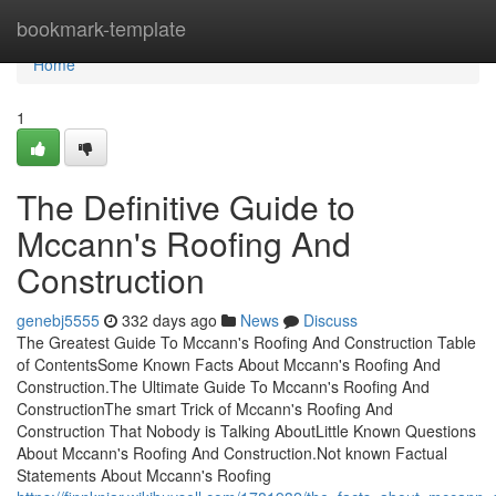
Home
bookmark-template
Home
1
The Definitive Guide to
Mccann's Roofing And
Construction
genebj5555
332 days ago
News
Discuss
The Greatest Guide To Mccann's Roofing And Construction Table
of ContentsSome Known Facts About Mccann's Roofing And
Construction.The Ultimate Guide To Mccann's Roofing And
ConstructionThe smart Trick of Mccann's Roofing And
Construction That Nobody is Talking AboutLittle Known Questions
About Mccann's Roofing And Construction.Not known Factual
Statements About Mccann's Roofing