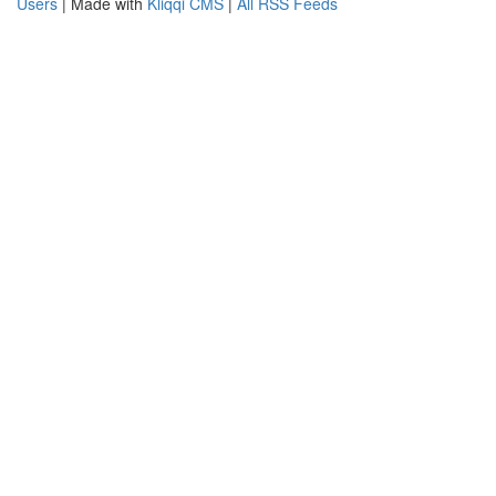
Users
| Made with
Kliqqi CMS
|
All RSS Feeds