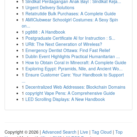
1
Sindikat Perdagangan Anak Bayi : Sindikat Keja...
1
Urgent Delivery Solutions
1
Retatrutide Bulk Purchases: A Complete Guide
1
AMIClubwear Schoolgirl Costumes: A Sexy Spin
on...
1
pg888 : A Handbook
1
Postgraduate Certificate AI for Instruction : S...
1
UR8: The Next Generation of Wireless?
1
Emergency Dentist Ottawa: Find Fast Relief
1
Dublin Event Highlights Practical Humanitarian ...
1
How to Obtain Coral in Minecraft: A Complete Guide
1
Exploring Egypt: Pyramids, Nile, and Ancient Wo...
1
Ensure Customer Care: Your Handbook to Support
...
1
Decentralized Web Addresses: Blockchain Domains
1
copyright Vape Pens: A Comprehensive Guide
1
LED Scrolling Displays: A New Handbook
Copyright © 2026 |
Advanced Search
|
Live
|
Tag Cloud
|
Top