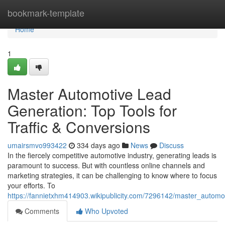
Home
bookmark-template
Home
1
Master Automotive Lead
Generation: Top Tools for
Traffic & Conversions
umairsmvo993422
334 days ago
News
Discuss
In the fiercely competitive automotive industry, generating leads is
paramount to success. But with countless online channels and
marketing strategies, it can be challenging to know where to focus
your efforts. To
https://fannietxhm414903.wikipublicity.com/7296142/master_automot
Comments
Who Upvoted