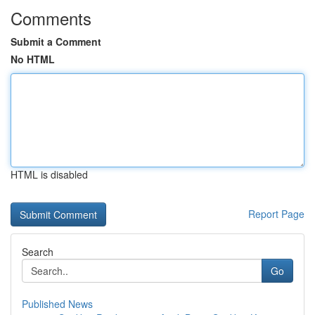
Comments
Submit a Comment
No HTML
HTML is disabled
Report Page
Search
Go
Published News