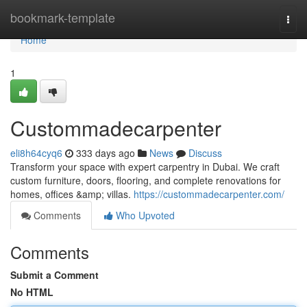
Home
bookmark-template
Togg
navi
Home
1
Custommadecarpenter
eli8h64cyq6
333 days ago
News
Discuss
Transform your space with expert carpentry in Dubai. We craft
custom furniture, doors, flooring, and complete renovations for
homes, offices &amp; villas.
https://custommadecarpenter.com/
Comments
Who Upvoted
Comments
Submit a Comment
No HTML