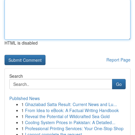
HTML is disabled
Report Page
Search
Go
Published News
1
Ghaziabad Satta Result: Current News and Lu...
1
From Idea to eBook: A Factual Writing Handbook
1
Reveal the Potential of Wildcrafted Sea Gold
1
Cooling System Prices in Pakistan: A Detailed...
1
Professional Printing Services: Your One-Stop Shop
1
I cannot complete the request .