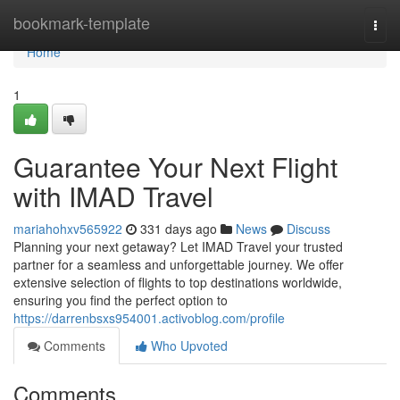
Home
bookmark-template
Togg
navi
Home
1
Guarantee Your Next Flight
with IMAD Travel
mariahohxv565922
331 days ago
News
Discuss
Planning your next getaway? Let IMAD Travel your trusted
partner for a seamless and unforgettable journey. We offer
extensive selection of flights to top destinations worldwide,
ensuring you find the perfect option to
https://darrenbsxs954001.activoblog.com/profile
Comments
Who Upvoted
Comments