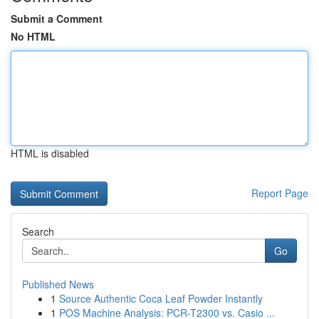
Submit a Comment
No HTML
HTML is disabled
Report Page
Search
Go
Published News
1
Source Authentic Coca Leaf Powder Instantly
1
POS Machine Analysis: PCR-T2300 vs. Casio ...