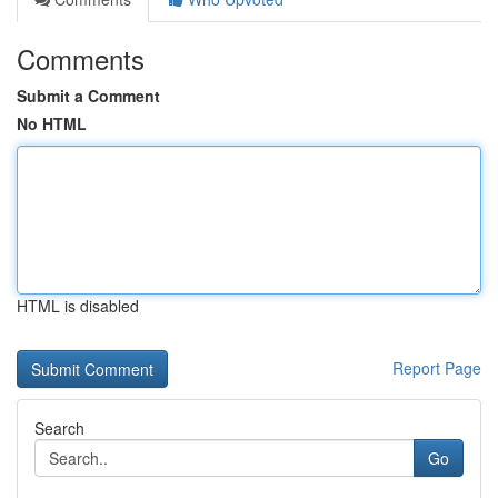
Comments
Submit a Comment
No HTML
HTML is disabled
Report Page
Search
Go