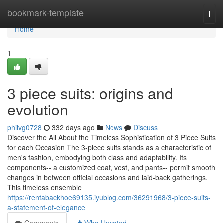
Home
bookmark-template
Togg
navi
Home
1
3 piece suits: origins and
evolution
philvg0728
332 days ago
News
Discuss
Discover the All About the Timeless Sophistication of 3 Piece Suits
for each Occasion The 3-piece suits stands as a characteristic of
men's fashion, embodying both class and adaptability. Its
components-- a customized coat, vest, and pants-- permit smooth
changes in between official occasions and laid-back gatherings.
This timeless ensemble
https://rentabackhoe69135.iyublog.com/36291968/3-piece-suits-
a-statement-of-elegance
Comments
Who Upvoted