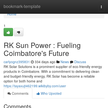
Home
bookmark-template
Togg
navi
Home
1
RK Sun Power : Fueling
Coimbatore's Future
carlyognz395831
334 days ago
News
Discuss
RK Solar Solutions is a prominent supplier of eco-friendly energy
products in Coimbatore. With a commitment to delivering clean
and budget-friendly energy, RK Solar has become a reliable
option for both home and
https://tayaxujt462199.wikibyby.com/user
Comments
Who Upvoted
Comments