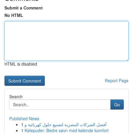
Submit a Comment
No HTML
HTML is disabled
Report Page
Search
Go
Published News
1
أفضل الشركات المصرية لتصنيع حلول كهربائية و
1
Kølepuder: Bedre søvn med kølende komfort