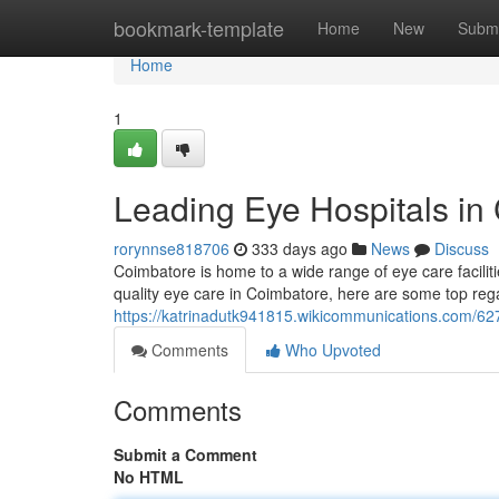
Home
bookmark-template
Home
New
Submi
Home
1
Leading Eye Hospitals in
rorynnse818706
333 days ago
News
Discuss
Coimbatore is home to a wide range of eye care faciliti
quality eye care in Coimbatore, here are some top reg
https://katrinadutk941815.wikicommunications.com/6
Comments
Who Upvoted
Comments
Submit a Comment
No HTML