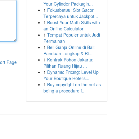
Your Cylinder Packagin...
1
Fokusbet88: Slot Gacor
Terpercaya untuk Jackpot...
1
Boost Your Math Skills with
an Online Calculator
1
Tempat Populer untuk Judi
Permainan
1
Beli Ganja Online di Bali:
Panduan Lengkap & Ri...
1
Kontrak Pohon Jakarta:
ort Page
Pilihan Ruang Hijau ...
1
Dynamic Pricing: Level Up
Your Boutique Hotel's...
1
Buy copyright on the net as
being a procedure f...