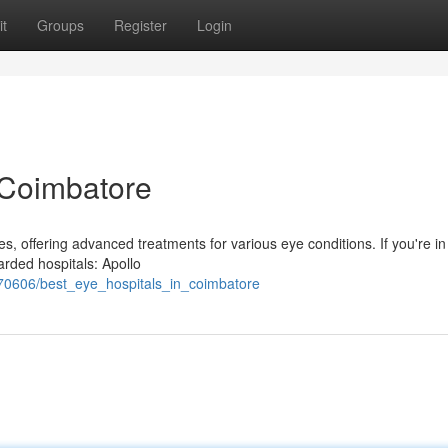
t
Groups
Register
Login
 Coimbatore
es, offering advanced treatments for various eye conditions. If you're i
arded hospitals: Apollo
270606/best_eye_hospitals_in_coimbatore