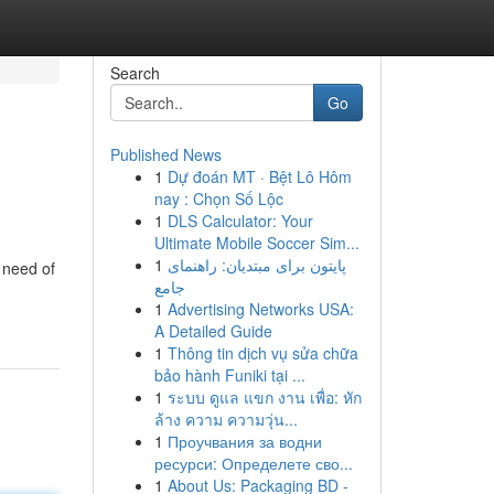
Search
Go
Published News
1
Dự đoán MT · Bệt Lô Hôm
nay : Chọn Số Lộc
1
DLS Calculator: Your
Ultimate Mobile Soccer Sim...
1
پایتون برای مبتدیان: راهنمای
n need of
جامع
1
Advertising Networks USA:
A Detailed Guide
1
Thông tin dịch vụ sửa chữa
bảo hành Funiki tại ...
1
ระบบ ดูแล แขก งาน เพื่อ: หัก
ล้าง ความ ความวุ่น...
1
Проучвания за водни
ресурси: Определете сво...
1
About Us: Packaging BD -