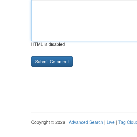
HTML is disabled
Copyright © 2026 |
Advanced Search
|
Live
|
Tag Clou