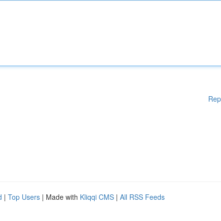
Rep
d
|
Top Users
| Made with
Kliqqi CMS
|
All RSS Feeds