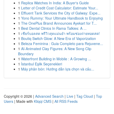
1
Replica Watches In India: A Buyer's Guide
1
Letter of Credit Cost Calculator: Estimate Your...
1
Effluent Tank Services the City of Galway: Expe...
1
Yono Rummy: Your Ultimate Handbook to Enjoying
1
The OnePlus Brand Announces Ayekart for T...
1
Best Dental Clinics In Rama Talkies: A ...
1
เชียร์บอลสด พรีวิวสุดแม่นยำ พร้อมช่องถ่ายทอดสด!
1
Boutiq Switch Glow: A New Era of Vaporization
1
Beleza Feminina : Guia Completo para Rejuvene...
1
AI-Animated Clay Figures: A New Song Clip
Boundary
1
Waterfront Building in Mobile : A Growing ...
1
İstanbul Eşlik Seçenekleri
1
Máy phân bón: Hướng dẫn lựa chọn và cấu...
Copyright © 2026 |
Advanced Search
|
Live
|
Tag Cloud
|
Top
Users
| Made with
Kliqqi CMS
|
All RSS Feeds