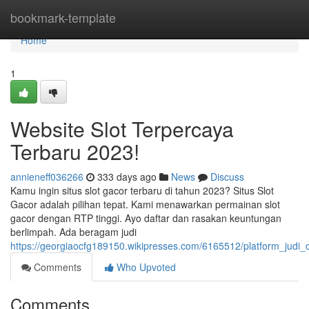
Home
bookmark-template
Home
1
Website Slot Terpercaya
Terbaru 2023!
annieneff036266
333 days ago
News
Discuss
Kamu ingin situs slot gacor terbaru di tahun 2023? Situs Slot
Gacor adalah pilihan tepat. Kami menawarkan permainan slot
gacor dengan RTP tinggi. Ayo daftar dan rasakan keuntungan
berlimpah. Ada beragam judi
https://georgiaocfg189150.wikipresses.com/6165512/platform_judi_
Comments
Who Upvoted
Comments