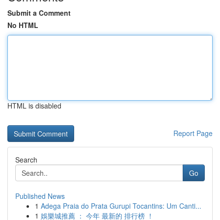
Submit a Comment
No HTML
HTML is disabled
Report Page
Search
Go
Published News
1
Adega Praia do Prata Gurupi Tocantins: Um Canti...
1
娛樂城推薦 ： 今年 最新的 排行榜 ！