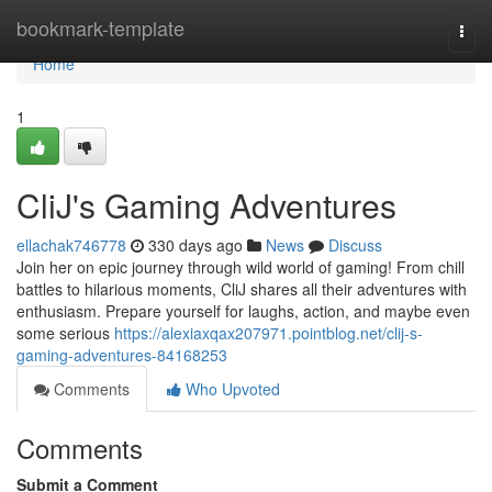
Home
bookmark-template
Togg
navi
Home
1
CliJ's Gaming Adventures
ellachak746778
330 days ago
News
Discuss
Join her on epic journey through wild world of gaming! From chill
battles to hilarious moments, CliJ shares all their adventures with
enthusiasm. Prepare yourself for laughs, action, and maybe even
some serious
https://alexiaxqax207971.pointblog.net/clij-s-
gaming-adventures-84168253
Comments
Who Upvoted
Comments
Submit a Comment