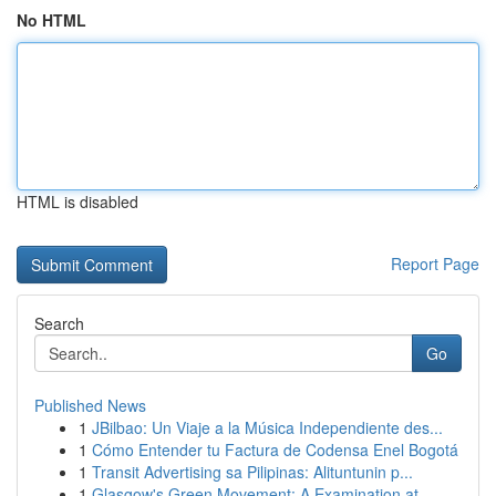
No HTML
HTML is disabled
Report Page
Search
Go
Published News
1
JBilbao: Un Viaje a la Música Independiente des...
1
Cómo Entender tu Factura de Codensa Enel Bogotá
1
Transit Advertising sa Pilipinas: Alituntunin p...
1
Glasgow's Green Movement: A Examination at