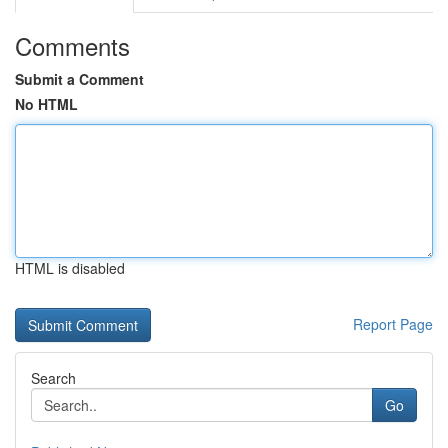
Comments
Submit a Comment
No HTML
HTML is disabled
Report Page
Search
Go