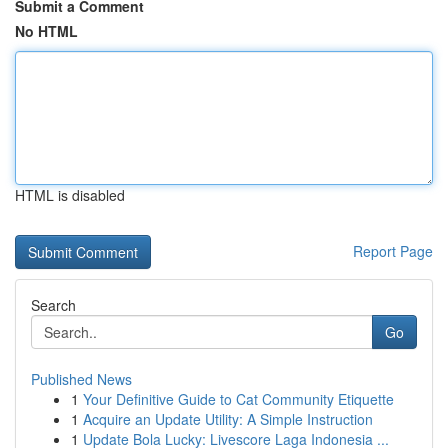
Submit a Comment
No HTML
HTML is disabled
Report Page
Search
Go
Published News
1
Your Definitive Guide to Cat Community Etiquette
1
Acquire an Update Utility: A Simple Instruction
1
Update Bola Lucky: Livescore Laga Indonesia ...