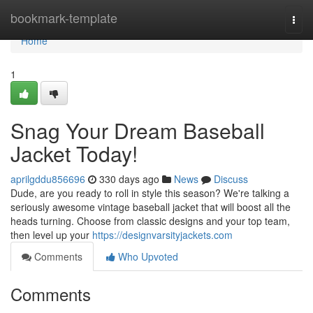
Home
bookmark-template
Togg
navi
Home
1
Snag Your Dream Baseball
Jacket Today!
aprilgddu856696
330 days ago
News
Discuss
Dude, are you ready to roll in style this season? We're talking a
seriously awesome vintage baseball jacket that will boost all the
heads turning. Choose from classic designs and your top team,
then level up your
https://designvarsityjackets.com
Comments
Who Upvoted
Comments