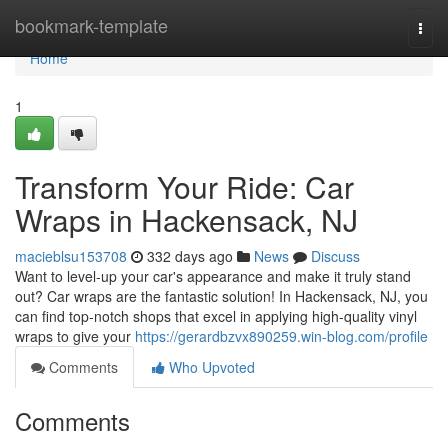
Home
bookmark-template
Togg
navi
Home
1
Transform Your Ride: Car
Wraps in Hackensack, NJ
macieblsu153708
332 days ago
News
Discuss
Want to level-up your car's appearance and make it truly stand
out? Car wraps are the fantastic solution! In Hackensack, NJ, you
can find top-notch shops that excel in applying high-quality vinyl
wraps to give your
https://gerardbzvx890259.win-blog.com/profile
Comments
Who Upvoted
Comments