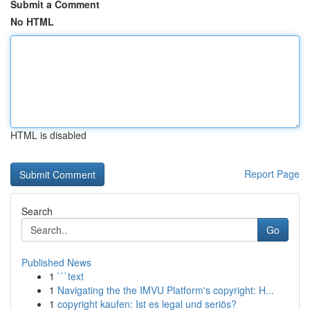
Submit a Comment
No HTML
HTML is disabled
Report Page
Search
Go
Published News
1
```text
1
Navigating the the IMVU Platform's copyright: H...
1
copyright kaufen: Ist es legal und seriös?