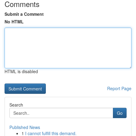
Comments
Submit a Comment
No HTML
HTML is disabled
Report Page
Search
Go
Published News
1
I cannot fulfill this demand.