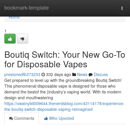
Home
bookmark-template
Togg
navi
Home
1
Boutiq Switch: Your New Go-To
for Disposable Vapes
prestonedfb373233
332 days ago
News
Discuss
Get prepared to level up with the groundbreaking Boutiq Switch!
This phenomenal disposable vape is designed for those who
demand the bestof the {industry’s vaping world. With its modern
design and mouthwatering
https://owainylid009644.thenerdsblog.com/43114178/experience-
the-boutiq-switch-disposable-vaping-reimagined
Comments
Who Upvoted