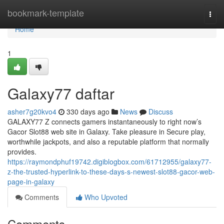
Home
bookmark-template
Togg
navi
Home
1
Galaxy77 daftar
asher7g20kvo4
330 days ago
News
Discuss
GALAXY77 Z connects gamers instantaneously to right now’s
Gacor Slot88 web site in Galaxy. Take pleasure in Secure play,
worthwhile jackpots, and also a reputable platform that normally
provides.
https://raymondphuf19742.digiblogbox.com/61712955/galaxy77-
z-the-trusted-hyperlink-to-these-days-s-newest-slot88-gacor-web-
page-in-galaxy
Comments
Who Upvoted
Comments