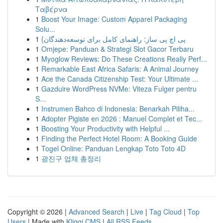
Ταβέρνα
1
Boost Your Image: Custom Apparel Packaging
Solu...
1
{پی اچ پی ساز: راهنمای کامل برای توسعه‌دهندگان
1
Omjepe: Panduan & Strategi Slot Gacor Terbaru
1
Myoglow Reviews: Do These Creations Really Perf...
1
Remarkable East Africa Safaris: A Animal Journey
1
Ace the Canada Citizenship Test: Your Ultimate ...
1
Gazduire WordPress NVMe: Viteza Fulger pentru
S...
1
Instrumen Bahco di Indonesia: Benarkah Piliha...
1
Adopter Pigiste en 2026 : Manuel Complet et Tec...
1
Boosting Your Productivity with Helpful ...
1
Finding the Perfect Hotel Room: A Booking Guide
1
Togel Online: Panduan Lengkap Toto Toto 4D
1
광진구 업체 총정리
Copyright © 2026 |
Advanced Search
|
Live
|
Tag Cloud
|
Top
Users
| Made with
Kliqqi CMS
|
All RSS Feeds