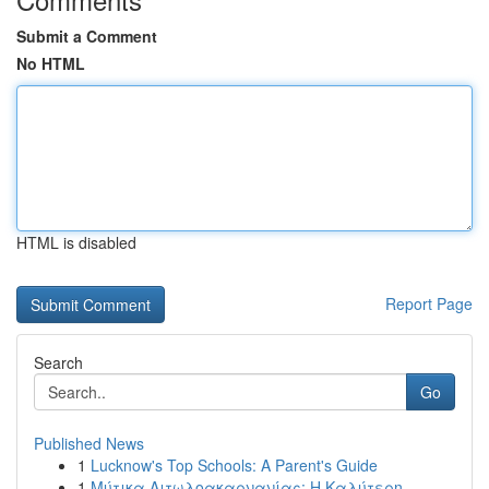
Submit a Comment
No HTML
HTML is disabled
Report Page
Search
Go
Published News
1
Lucknow's Top Schools: A Parent's Guide
1
Μύτικα Αιτωλοακαρνανίας: Η Καλύτερη