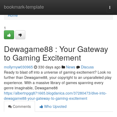
Home
bookmark-template
Togg
navi
Home
1
Dewagame88 : Your Gateway
to Gaming Excitement
mollyrnyw030965
330 days ago
News
Discuss
Ready to blast off into a universe of gaming excitement? Look no
further than Dewagame88, your copyright to an unparalleled play
experience. With a massive library of games spanning every
genre imaginable, Dewagame88
https://albertnpgq871665.blogdanica.com/37280473/dive-into-
dewagame88-your-gateway-to-gaming-excitement
Comments
Who Upvoted