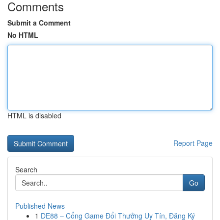
Comments
Submit a Comment
No HTML
HTML is disabled
Report Page
Search
Go
Published News
1
DE88 – Cổng Game Đổi Thưởng Uy Tín, Đăng Ký