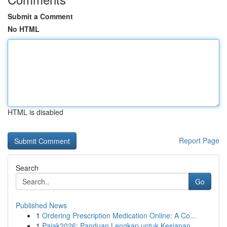
Submit a Comment
No HTML
HTML is disabled
Report Page
Search
Go
Published News
1
Ordering Prescription Medication Online: A Co...
1
Pajak2026: Panduan Lengkap untuk Kesiapan