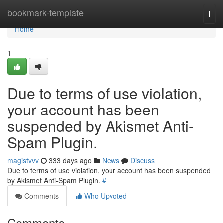
Home
bookmark-template
Togg
navi
Home
1
Due to terms of use violation,
your account has been
suspended by Akismet Anti-
Spam Plugin.
magistvvv
333 days ago
News
Discuss
Due to terms of use violation, your account has been suspended
by Akismet Anti-Spam Plugin.
#
Comments
Who Upvoted
Comments