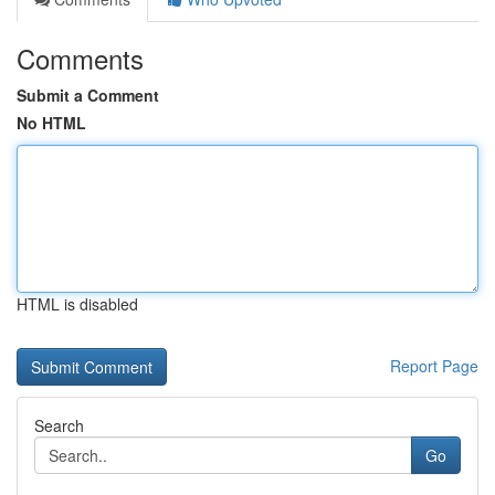
Comments
Submit a Comment
No HTML
HTML is disabled
Report Page
Search
Go