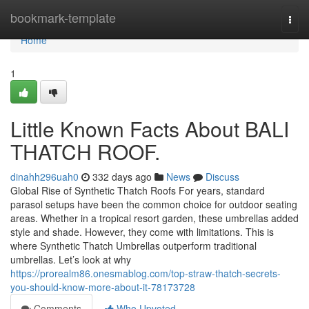
Home
bookmark-template
Togg
navi
Home
1
Little Known Facts About BALI
THATCH ROOF.
dinahh296uah0
332 days ago
News
Discuss
Global Rise of Synthetic Thatch Roofs For years, standard
parasol setups have been the common choice for outdoor seating
areas. Whether in a tropical resort garden, these umbrellas added
style and shade. However, they come with limitations. This is
where Synthetic Thatch Umbrellas outperform traditional
umbrellas. Let’s look at why
https://prorealm86.onesmablog.com/top-straw-thatch-secrets-
you-should-know-more-about-it-78173728
Comments
Who Upvoted