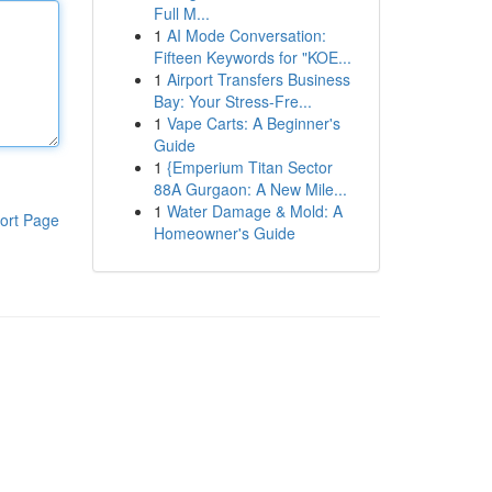
Full M...
1
AI Mode Conversation:
Fifteen Keywords for "KOE...
1
Airport Transfers Business
Bay: Your Stress-Fre...
1
Vape Carts: A Beginner's
Guide
1
{Emperium Titan Sector
88A Gurgaon: A New Mile...
1
Water Damage & Mold: A
ort Page
Homeowner's Guide