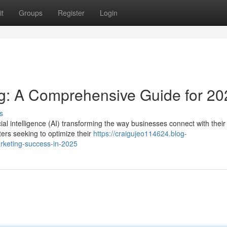
t
Groups
Register
Login
ng: A Comprehensive Guide for 20
s
cial intelligence (AI) transforming the way businesses connect with their
ters seeking to optimize their
https://craigujeo114624.blog-
rketing-success-in-2025