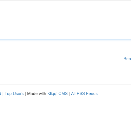
Rep
d
|
Top Users
| Made with
Kliqqi CMS
|
All RSS Feeds