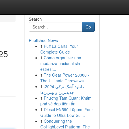
Search
Go
Published News
1
Puff La Carts: Your
25
Complete Guide
1
Cómo organizar una
mudanza nacional sin
estrés:...
1
The Gear Power 20000 -
The Ultimate Throwawa...
1
دانلود آهنگ ترکی 2024:
جدیدترین و بهترین‌ها
1
Phường Tam Quan: Khám
phá vẻ đẹp tiềm ẩn
1
Diesel EN590 10ppm: Your
Guide to Ultra-Low Sul...
1
Conquering the
GoHighLevel Platform: The