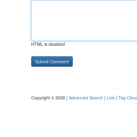
HTML is disabled
Copyright © 2026 |
Advanced Search
|
Live
|
Tag Clou