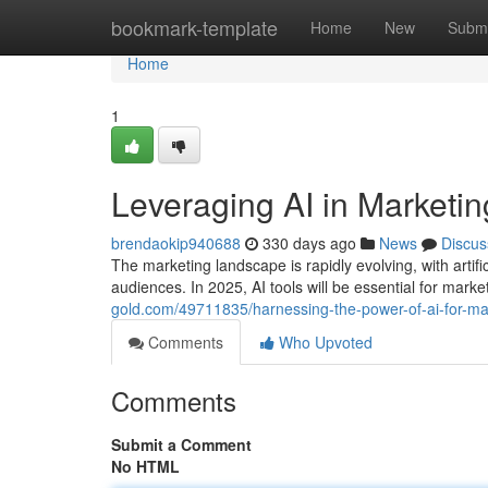
Home
bookmark-template
Home
New
Submi
Home
1
Leveraging AI in Marketi
brendaokip940688
330 days ago
News
Discus
The marketing landscape is rapidly evolving, with artifi
audiences. In 2025, AI tools will be essential for marke
gold.com/49711835/harnessing-the-power-of-ai-for-ma
Comments
Who Upvoted
Comments
Submit a Comment
No HTML