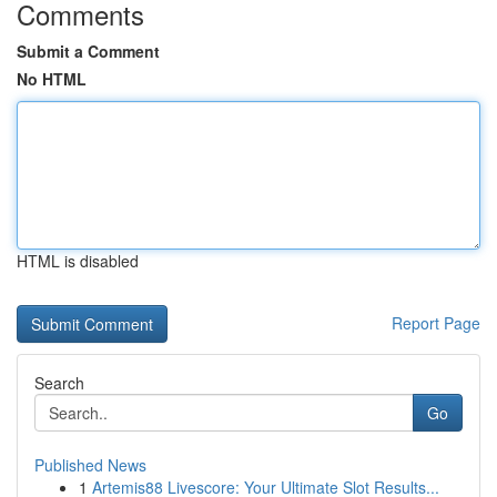
Comments
Submit a Comment
No HTML
HTML is disabled
Report Page
Search
Go
Published News
1
Artemis88 Livescore: Your Ultimate Slot Results...