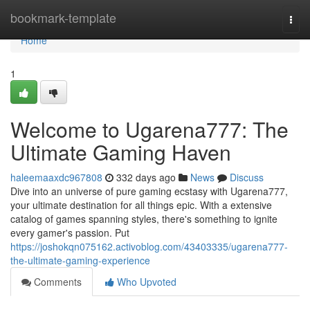
Home
bookmark-template
Togg
navi
Home
1
Welcome to Ugarena777: The
Ultimate Gaming Haven
haleemaaxdc967808
332 days ago
News
Discuss
Dive into an universe of pure gaming ecstasy with Ugarena777,
your ultimate destination for all things epic. With a extensive
catalog of games spanning styles, there's something to ignite
every gamer's passion. Put
https://joshokqn075162.activoblog.com/43403335/ugarena777-
the-ultimate-gaming-experience
Comments
Who Upvoted