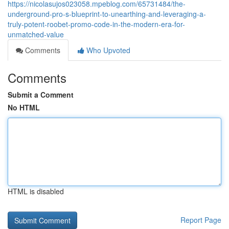
https://nicolasujos023058.mpeblog.com/65731484/the-
underground-pro-s-blueprint-to-unearthing-and-leveraging-a-
truly-potent-roobet-promo-code-in-the-modern-era-for-
unmatched-value
Comments
Who Upvoted
Comments
Submit a Comment
No HTML
HTML is disabled
Report Page