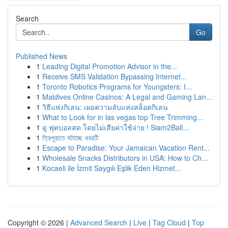
Search
Go
Published News
1
Leading Digital Promotion Advisor in the...
1
Receive SMS Validation Bypassing Internet...
1
Toronto Robotics Programs for Youngsters: I...
1
Maldives Online Casinos: A Legal and Gaming Lan...
1
วิธีแห่งกิเลน: เผยความลับแห่งสล็อตกิเลน
1
What to Look for in las vegas top Tree Trimming...
1
ดู ฟุตบอลสด โดยไม่เสียค่าใช้จ่าย ! Siam2Ball...
1
ত্রিপুরাতে ঘটাচ্ছে খবরটি
1
Escape to Paradise: Your Jamaican Vacation Rent...
1
Wholesale Snacks Distributors in USA: How to Ch...
1
Kocaeli ile İzmit Saygılı Eşlik Eden Hizmet...
Copyright © 2026 |
Advanced Search
|
Live
|
Tag Cloud
|
Top