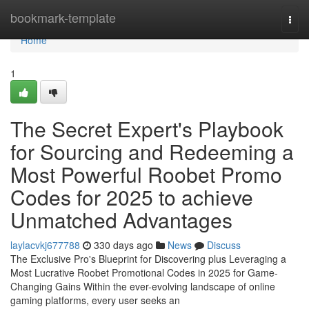
Home
bookmark-template
Togg
navi
Home
1
The Secret Expert's Playbook
for Sourcing and Redeeming a
Most Powerful Roobet Promo
Codes for 2025 to achieve
Unmatched Advantages
laylacvkj677788
330 days ago
News
Discuss
The Exclusive Pro's Blueprint for Discovering plus Leveraging a
Most Lucrative Roobet Promotional Codes in 2025 for Game-
Changing Gains Within the ever-evolving landscape of online
gaming platforms, every user seeks an