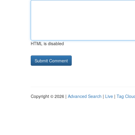
HTML is disabled
Copyright © 2026 |
Advanced Search
|
Live
|
Tag Clou