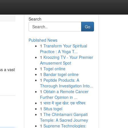
Search
Go
Published News
1
Transform Your Spiritual
Practice : A Yoga T...
1
Kroozing TV - Your Premier
Amusement Spot
1
Togel online
ss a vast
1
Bandar togel online
1
Peptide Products: A
Thorough Investigation Into...
1
Obtain a Remote Cancer
Further Opinion in ...
1
भारत में जुआ खेल: एक परिचय
1
Situs togel
1
The Chintamani Ganpati
Temple: A Sacred Journey
1
Supreme Technologies: