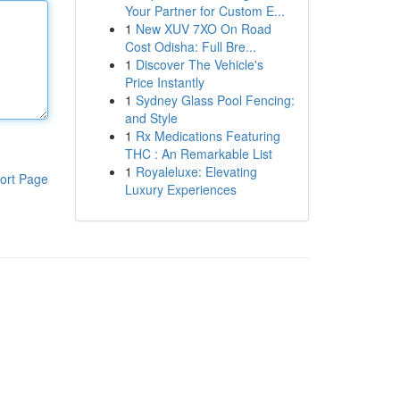
Your Partner for Custom E...
1
New XUV 7XO On Road
Cost Odisha: Full Bre...
1
Discover The Vehicle's
Price Instantly
1
Sydney Glass Pool Fencing:
and Style
1
Rx Medications Featuring
THC : An Remarkable List
1
Royaleluxe: Elevating
ort Page
Luxury Experiences