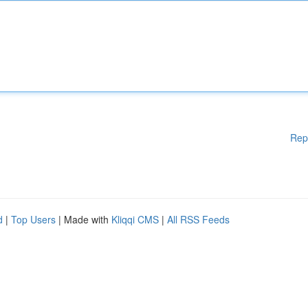
Rep
d
|
Top Users
| Made with
Kliqqi CMS
|
All RSS Feeds