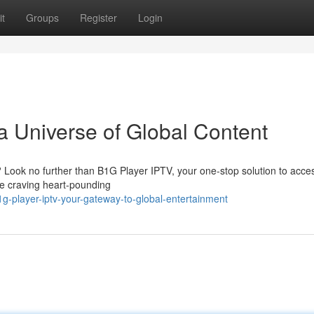
t
Groups
Register
Login
a Universe of Global Content
? Look no further than B1G Player IPTV, your one-stop solution to acce
re craving heart-pounding
g-player-iptv-your-gateway-to-global-entertainment