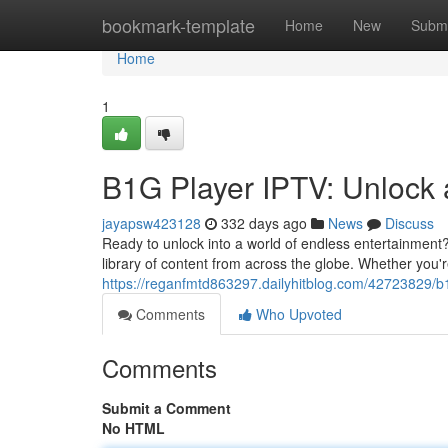
Home
bookmark-template
Home
New
Submi
Home
1
B1G Player IPTV: Unlock 
jayapsw423128
332 days ago
News
Discuss
Ready to unlock into a world of endless entertainment
library of content from across the globe. Whether you'
https://reganfmtd863297.dailyhitblog.com/42723829/b1
Comments
Who Upvoted
Comments
Submit a Comment
No HTML