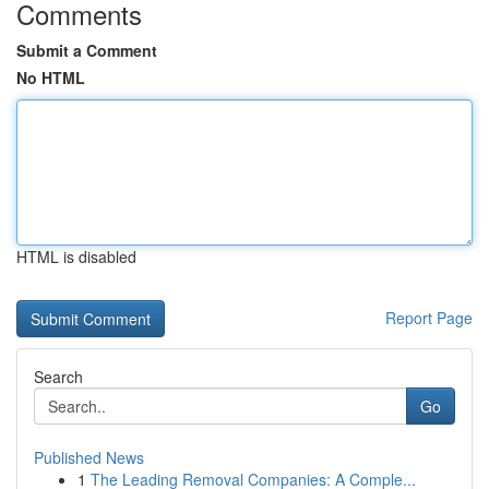
Comments
Submit a Comment
No HTML
HTML is disabled
Report Page
Search
Go
Published News
1
The Leading Removal Companies: A Comple...