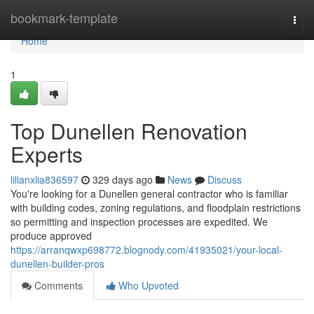
Home
bookmark-template
Togg
navi
Home
1
Top Dunellen Renovation
Experts
lilianxlia836597
329 days ago
News
Discuss
You're looking for a Dunellen general contractor who is familiar
with building codes, zoning regulations, and floodplain restrictions
so permitting and inspection processes are expedited. We
produce approved
https://arranqwxp698772.blognody.com/41935021/your-local-
dunellen-builder-pros
Comments
Who Upvoted