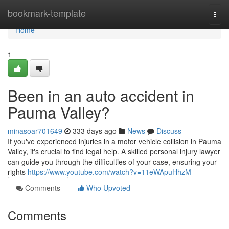
Home
bookmark-template
Togg
navi
Home
1
Been in an auto accident in
Pauma Valley?
minasoar701649
333 days ago
News
Discuss
If you've experienced injuries in a motor vehicle collision in Pauma
Valley, it's crucial to find legal help. A skilled personal injury lawyer
can guide you through the difficulties of your case, ensuring your
rights
https://www.youtube.com/watch?v=11eWApuHhzM
Comments
Who Upvoted
Comments