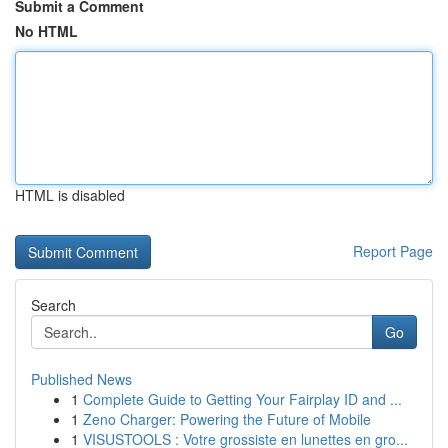
Submit a Comment
No HTML
HTML is disabled
Report Page
Search
Go
Published News
1
Complete Guide to Getting Your Fairplay ID and ...
1
Zeno Charger: Powering the Future of Mobile
1
VISUSTOOLS : Votre grossiste en lunettes en gro...