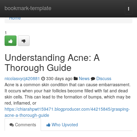
Home
bookmark-template
Togg
navi
Home
1
Understanding Acne: A
Thorough Guide
nicolasvycj420881
330 days ago
News
Discuss
Acne is a common skin condition that can cause embarrassment.
It occurs when your hair follicles become filled with fat and dead
skin cells. This can lead to the formation of bumps, which may be
red, inflamed, or
https://chiarahpwt159471.blogproducer.com/44215845/grasping-
acne-a-thorough-guide
Comments
Who Upvoted