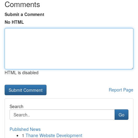
Comments
Submit a Comment
No HTML
HTML is disabled
Report Page
Search
Go
Published News
1
Thane Website Development