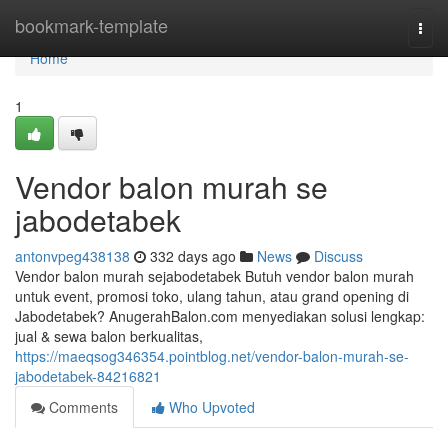
Home
bookmark-template
Togg
navi
Home
1
Vendor balon murah se
jabodetabek
antonvpeg438138
332 days ago
News
Discuss
Vendor balon murah sejabodetabek Butuh vendor balon murah
untuk event, promosi toko, ulang tahun, atau grand opening di
Jabodetabek? AnugerahBalon.com menyediakan solusi lengkap:
jual & sewa balon berkualitas,
https://maeqsog346354.pointblog.net/vendor-balon-murah-se-
jabodetabek-84216821
Comments
Who Upvoted