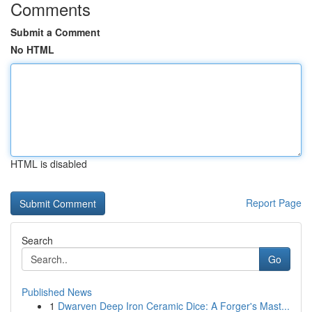
Comments
Submit a Comment
No HTML
HTML is disabled
Report Page
Search
Go
Published News
1
Dwarven Deep Iron Ceramic Dice: A Forger's Mast...