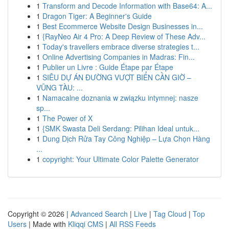
1
Transform and Decode Information with Base64: A...
1
Dragon Tiger: A Beginner's Guide
1
Best Ecommerce Website Design Businesses in...
1
{RayNeo Air 4 Pro: A Deep Review of These Adv...
1
Today's travellers embrace diverse strategies t...
1
Online Advertising Companies in Madras: Fin...
1
Publier un Livre : Guide Étape par Étape
1
SIÊU DỰ ÁN ĐƯỜNG VƯỢT BIỂN CẦN GIỜ –
VŨNG TÀU: ...
1
Namacalne doznania w związku intymnej: nasze
sp...
1
The Power of X
1
{SMK Swasta Deli Serdang: Pilihan Ideal untuk...
1
Dung Dịch Rửa Tay Công Nghiệp – Lựa Chọn Hàng
...
1
copyright: Your Ultimate Color Palette Generator
Copyright © 2026 |
Advanced Search
|
Live
|
Tag Cloud
|
Top
Users
| Made with
Kliqqi CMS
|
All RSS Feeds