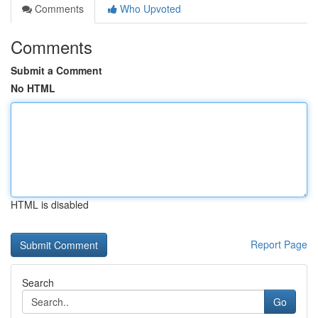
Comments
Who Upvoted
Comments
Submit a Comment
No HTML
HTML is disabled
Report Page
Search
Go