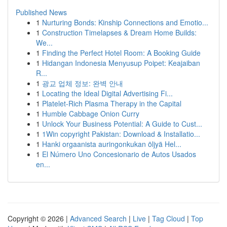
Published News
1
Nurturing Bonds: Kinship Connections and Emotio...
1
Construction Timelapses & Dream Home Builds:
We...
1
Finding the Perfect Hotel Room: A Booking Guide
1
Hidangan Indonesia Menyusup Poipet: Keajaiban
R...
1
광교 업체 정보: 완벽 안내
1
Locating the Ideal Digital Advertising Fi...
1
Platelet-Rich Plasma Therapy in the Capital
1
Humble Cabbage Onion Curry
1
Unlock Your Business Potential: A Guide to Cust...
1
1Win copyright Pakistan: Download & Installatio...
1
Hanki orgaanista auringonkukan öljyä Hel...
1
El Número Uno Concesionario de Autos Usados
en...
Copyright © 2026 |
Advanced Search
|
Live
|
Tag Cloud
|
Top