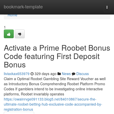
Home
bookmark-template
Togg
navi
Home
1
Activate a Prime Roobet Bonus
Code featuring First Deposit
Bonus
liviaxkax653979
329 days ago
News
Discuss
Claim a Optimal Roobet Gambling Site Reward Voucher as well
as Introductory Bonus Comprehending Roobet Platform Promo
Codes If gamblers intend to be investigating online interactive
platforms, Roobet invariably operates
https://owainrvge091133.blog5.net/84010867/secure-the-
ultimate-roobet-betting-hub-exclusive-code-accompanied-by-
registration-bonus