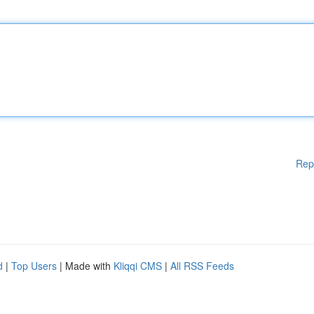
Rep
d
|
Top Users
| Made with
Kliqqi CMS
|
All RSS Feeds