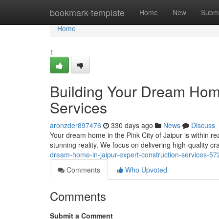
Home
bookmark-template
Home
New
Submi
Home
1
Building Your Dream Home
Services
aronzder897476
330 days ago
News
Discuss
Your dream home in the Pink City of Jaipur is within re
stunning reality. We focus on delivering high-quality c
dream-home-in-jaipur-expert-construction-services-5
Comments
Who Upvoted
Comments
Submit a Comment