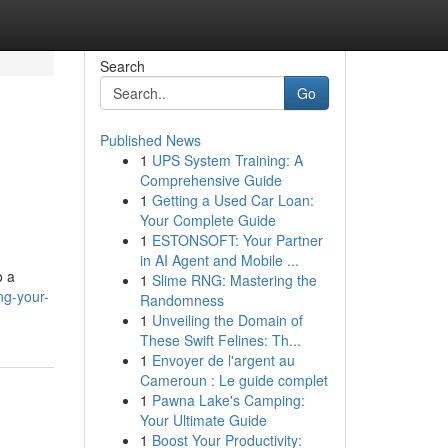
Search
Go
Published News
1
UPS System Training: A
Comprehensive Guide
1
Getting a Used Car Loan:
Your Complete Guide
1
ESTONSOFT: Your Partner
in AI Agent and Mobile ...
o a
1
Slime RNG: Mastering the
ng-your-
Randomness
1
Unveiling the Domain of
These Swift Felines: Th...
1
Envoyer de l'argent au
Cameroun : Le guide complet
1
Pawna Lake's Camping:
Your Ultimate Guide
1
Boost Your Productivity: