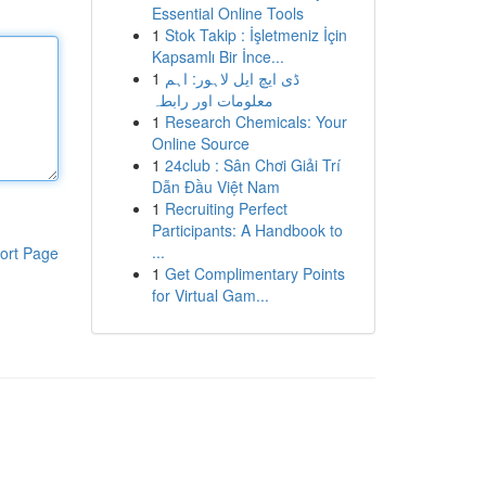
Essential Online Tools
1
Stok Takip : İşletmeniz İçin
Kapsamlı Bir İnce...
1
ڈی ایچ ایل لاہور: اہم
معلومات اور رابطہ
1
Research Chemicals: Your
Online Source
1
24club : Sân Chơi Giải Trí
Dẫn Đầu Việt Nam
1
Recruiting Perfect
Participants: A Handbook to
...
ort Page
1
Get Complimentary Points
for Virtual Gam...