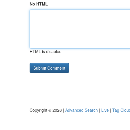
No HTML
HTML is disabled
Copyright © 2026 |
Advanced Search
|
Live
|
Tag Clou