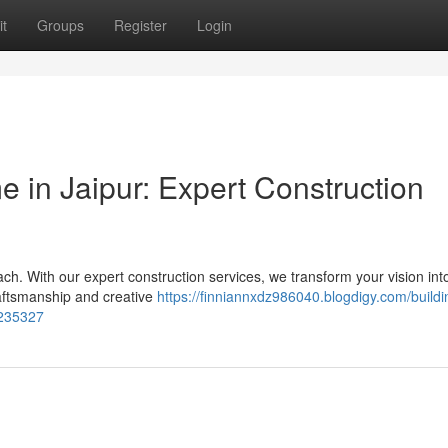
t
Groups
Register
Login
 in Jaipur: Expert Construction
ach. With our expert construction services, we transform your vision int
raftsmanship and creative
https://finniannxdz986040.blogdigy.com/buildi
7235327