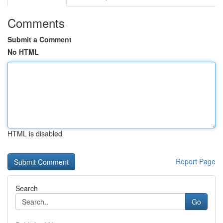
Comments
Submit a Comment
No HTML
HTML is disabled
Report Page
Search
Go