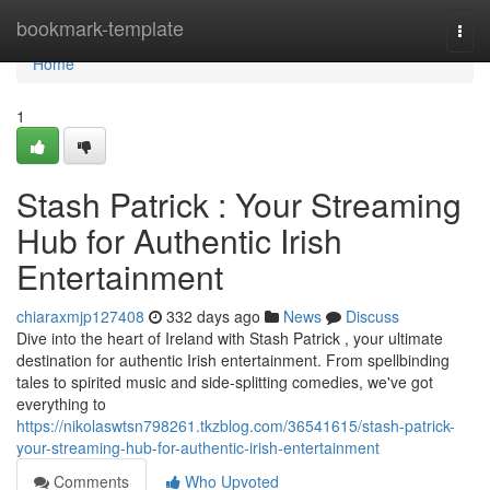
Home
bookmark-template
Togg
navi
Home
1
Stash Patrick : Your Streaming
Hub for Authentic Irish
Entertainment
chiaraxmjp127408
332 days ago
News
Discuss
Dive into the heart of Ireland with Stash Patrick , your ultimate
destination for authentic Irish entertainment. From spellbinding
tales to spirited music and side-splitting comedies, we've got
everything to
https://nikolaswtsn798261.tkzblog.com/36541615/stash-patrick-
your-streaming-hub-for-authentic-irish-entertainment
Comments
Who Upvoted