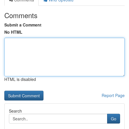
Comments
Submit a Comment
No HTML
HTML is disabled
Report Page
Search
Go