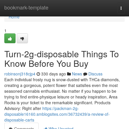
Home
bookmark-template
Togg
navi
Home
1
Turn-2g-disposable Things To
Know Before You Buy
robinsonj318cjp4
330 days ago
News
Discuss
Each individual frosty nug is snow-dusted with THCa diamonds,
creating a gorgeous, potent flower that satisfies even the most
seasoned cannabis enthusiast. No matter if you happen to be
trying to find entire-physique leisure or heady inspiration, Area
Rocks is your ticket to the remarkable significant. Products
Advisory: Right after
https://packman-2g-
disposable16160.smblogsites.com/36732439/a-review-of-
disposable-carts
Comments
Who Upvoted