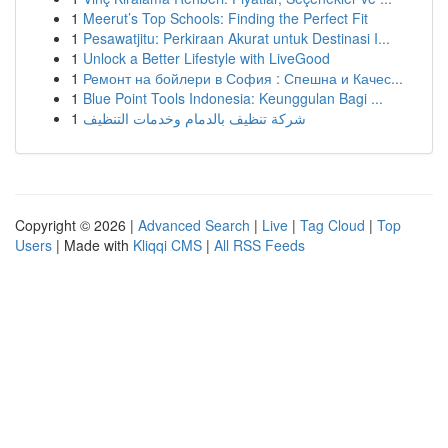
1
Meerut’s Top Schools: Finding the Perfect Fit
1
Pesawatjitu: Perkiraan Akurat untuk Destinasi I...
1
Unlock a Better Lifestyle with LiveGood
1
Ремонт на бойлери в София : Спешна и Качес...
1
Blue Point Tools Indonesia: Keunggulan Bagi ...
1
شركة تنظيف بالدمام وخدمات التنظيف
Copyright © 2026 |
Advanced Search
|
Live
|
Tag Cloud
|
Top
Users
| Made with
Kliqqi CMS
|
All RSS Feeds