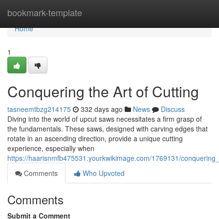
Home
bookmark-template
Home
1
Conquering the Art of Cutting
tasneemtbzg214175
332 days ago
News
Discuss
Diving into the world of upcut saws necessitates a firm grasp of
the fundamentals. These saws, designed with carving edges that
rotate in an ascending direction, provide a unique cutting
experience, especially when
https://haarisnmfb475531.yourkwikimage.com/1769131/conquering_t
Comments
Who Upvoted
Comments
Submit a Comment