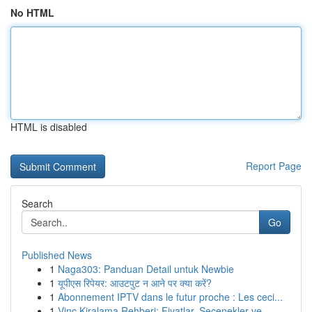
No HTML
HTML is disabled
Report Page
Search
Go
Published News
1
Naga303: Panduan Detail untuk Newbie
1
यूपीएस रिपेयर: आउटपुट न आने पर क्या करें?
1
Abonnement IPTV dans le futur proche : Les ceci...
1
Vinç Kiralama Rehberi: Fiyatlar, Seçenekler ve ...