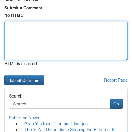
Submit a Comment
No HTML
HTML is disabled
Report Page
Search
Go
Published News
1
Grab YouTube Thumbnail Images
1
The YONO Dream India Shaping the Future of Fi...