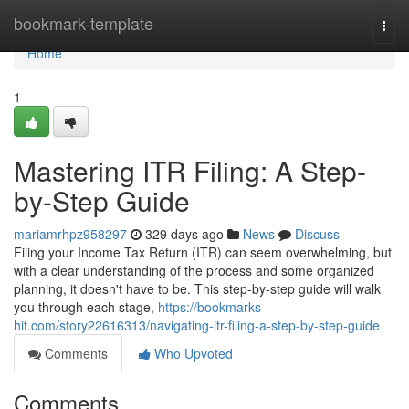
Home
bookmark-template
Togg
navi
Home
1
Mastering ITR Filing: A Step-
by-Step Guide
mariamrhpz958297
329 days ago
News
Discuss
Filing your Income Tax Return (ITR) can seem overwhelming, but
with a clear understanding of the process and some organized
planning, it doesn't have to be. This step-by-step guide will walk
you through each stage,
https://bookmarks-
hit.com/story22616313/navigating-itr-filing-a-step-by-step-guide
Comments
Who Upvoted
Comments