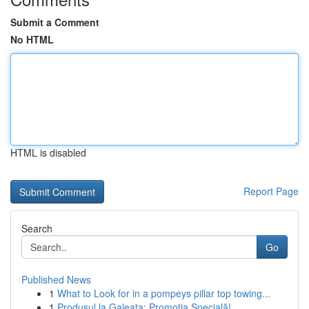
Submit a Comment
No HTML
HTML is disabled
Report Page
Search
Go
Published News
1
What to Look for in a pompeys pillar top towing...
1
Produsul la Galeata: Promoția Specială!