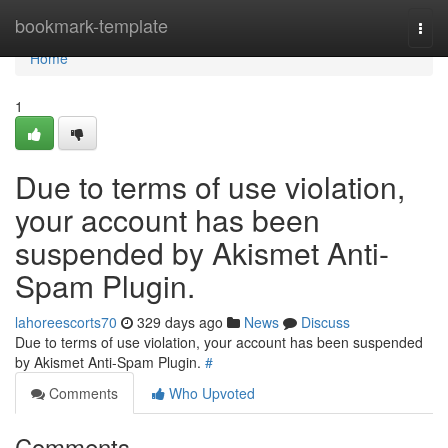
Home
bookmark-template
Togg
navi
Home
1
Due to terms of use violation,
your account has been
suspended by Akismet Anti-
Spam Plugin.
lahoreescorts70
329 days ago
News
Discuss
Due to terms of use violation, your account has been suspended
by Akismet Anti-Spam Plugin.
#
Comments
Who Upvoted
Comments