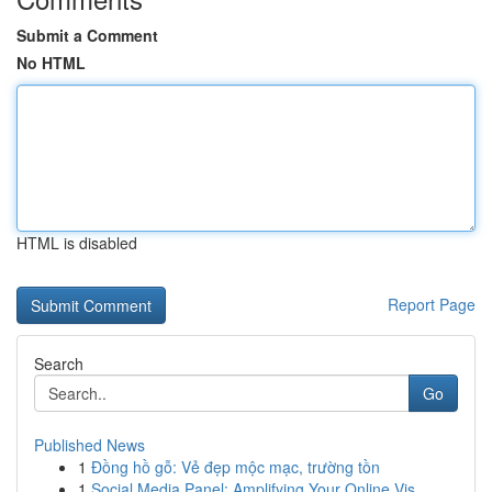
Submit a Comment
No HTML
HTML is disabled
Report Page
Search
Go
Published News
1
Đồng hồ gỗ: Vẻ đẹp mộc mạc, trường tồn
1
Social Media Panel: Amplifying Your Online Vis...