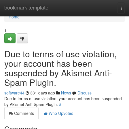
Home
bookmark-template
Togg
navi
Home
1
Due to terms of use violation,
your account has been
suspended by Akismet Anti-
Spam Plugin.
software44
331 days ago
News
Discuss
Due to terms of use violation, your account has been suspended
by Akismet Anti-Spam Plugin.
#
Comments
Who Upvoted
Comments