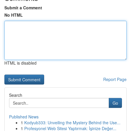
Submit a Comment
No HTML
HTML is disabled
Report Page
Search
Go
Published News
1
Kodyub333: Unveiling the Mystery Behind the Use...
1
Profesyonel Web Sitesi Yaptırmak: İşinize Değer...