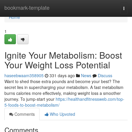
Home
bookmark-template
Togg
navi
Home
1
Ignite Your Metabolism: Boost
Your Weight Loss Potential
haseebwaam358905
331 days ago
News
Discuss
Want to shed those extra pounds and become your best? The
secret lies in supercharging your metabolism. A fast metabolism
burns calories more effectively, making weight loss a smoother
journey. To jump-start your
https://healthandfitnessweb.com/top-
5-foods-to-boost-metabolism/
Comments
Who Upvoted
Comments