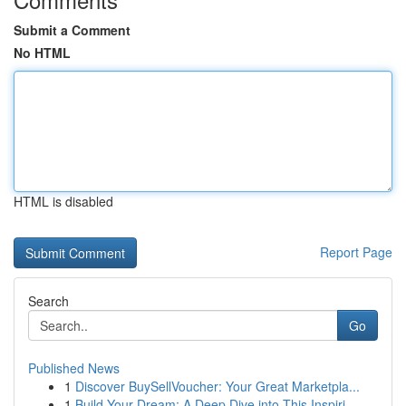
Submit a Comment
No HTML
HTML is disabled
Report Page
Search
Go
Published News
1
Discover BuySellVoucher: Your Great Marketpla...
1
Build Your Dream: A Deep Dive into This Inspiri...