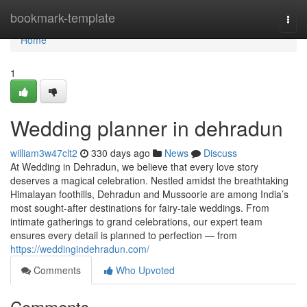
Home
bookmark-template
Togg
navi
Home
1
Wedding planner in dehradun
william3w47clt2
330 days ago
News
Discuss
At Wedding in Dehradun, we believe that every love story
deserves a magical celebration. Nestled amidst the breathtaking
Himalayan foothills, Dehradun and Mussoorie are among India’s
most sought-after destinations for fairy-tale weddings. From
intimate gatherings to grand celebrations, our expert team
ensures every detail is planned to perfection — from
https://weddingindehradun.com/
Comments
Who Upvoted
Comments