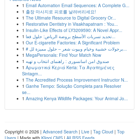
1
Email Automation Email Sequences: A Complete G...
1
출장 마사지로 피로를 날려버리세요!
1
The Ultimate Resource to Digital Grocery Or...
1
Restorative Dentistry in Visakhapatnam : You...
1
Insulin-Like Effects of LY3209590: A Novel Appr...
1
تحديد تسربات الأسطح بروضة الرياض: حلول فعا...
1
Our E-cigarette Factories: A Significant Problem
1
# برجولات خشبية وخيام وبيوت شعر – حلول مميزة لل...
1
MegaPersonals: Find Your Match Now
1
صندوق امن اسانسوری : راهنمای انتخاب و تهیه
1
Αρωματικά Κεριά Keria: Τα Αγαπημένες
Sintagm...
1
The Accredited Process Improvement Instructor N...
1
Ganhe Tempo: Solução Completa para Resolver
se...
1
Amazing Kenya Wildlife Packages: Your Animal Jo...
Copyright © 2026 |
Advanced Search
|
Live
|
Tag Cloud
|
Top
Users
| Made with
Kliqqi CMS
|
All RSS Feeds