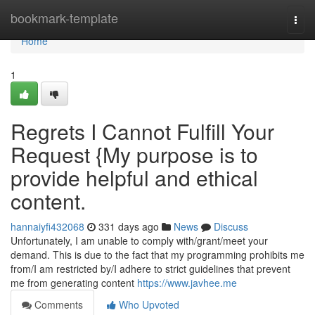
Home
bookmark-template
Togg
navi
Home
1
Regrets I Cannot Fulfill Your
Request {My purpose is to
provide helpful and ethical
content.
hannaiyfi432068
331 days ago
News
Discuss
Unfortunately, I am unable to comply with/grant/meet your
demand. This is due to the fact that my programming prohibits me
from/I am restricted by/I adhere to strict guidelines that prevent
me from generating content
https://www.javhee.me
Comments
Who Upvoted