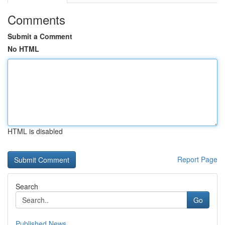
Comments
Submit a Comment
No HTML
HTML is disabled
Report Page
Search
Go
Published News