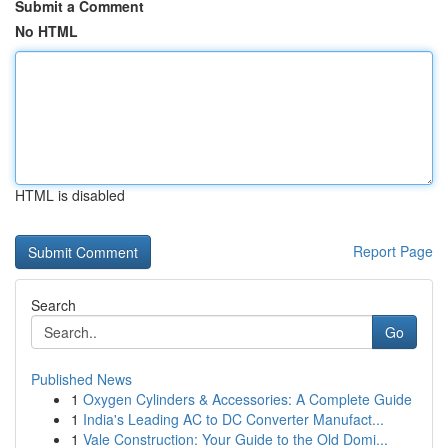
Submit a Comment
No HTML
HTML is disabled
Report Page
Search
Go
Published News
1
Oxygen Cylinders & Accessories: A Complete Guide
1
India's Leading AC to DC Converter Manufact...
1
Vale Construction: Your Guide to the Old Domi...