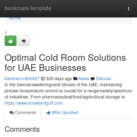
Home
bookmark-template
Togg
navi
Home
1
Optimal Cold Room Solutions
for UAE Businesses
katrinacrrv900827
328 days ago
News
Discuss
In the intense/sweltering/arid climate of the UAE, maintaining
precise temperature control is crucial for a range/variety/spectrum
of industries. From pharmaceutical/food/agricultural storage to
https://www.snowlandgulf.com
Comments
Who Upvoted
Comments