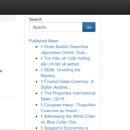
Search
Go
Published News
1
Onde Assistir Desenhos
Japoneses Online: Guia...
1
Tìm hiểu về 123b Hướng
dẫn chi tiết về websit...
1
DE88: Unveiling the
ne
Mystery
1
Frosted Glass Covering : A
Stylish Aesthet...
1
The Properties International
Sales : Q3 R...
1
Сондажи извор : Подробен
Съветник за Новоб...
1
Addressing the White Collar
vs. Blue Collar Cha...
1
Soggiorno Economico a