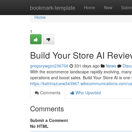
Home
bookmark-template
Home
New
Submi
Home
1
Build Your Store AI Revie
gregorywgzo236706
331 days ago
News
Disc
With the ecommerce landscape rapidly evolving, many onl
operations and boost sales. Build Your Store AI is one
https://katrinazuew343967.wikicommunications.com/u
Comments
Who Upvoted
Comments
Submit a Comment
No HTML