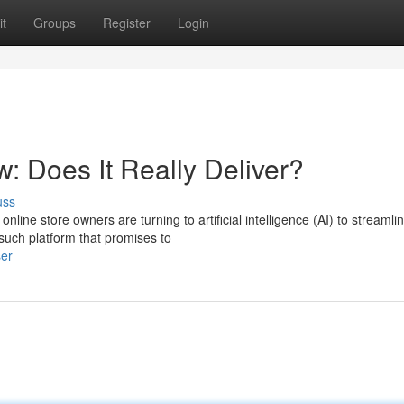
t
Groups
Register
Login
w: Does It Really Deliver?
uss
ine store owners are turning to artificial intelligence (AI) to streamli
 such platform that promises to
ser