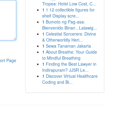
Tropea: Hotel Low Cost, C...
1
1 12 collectible figures for
shelf Display scre...
1
Bumoto ng Pag-asa:
Bienvenido Binan , Lalawig...
1
Celestial Sorcerers: Divine
& Otherworldly Heri...
1
Sewa Tanaman Jakarta
1
About Breathe: Your Guide
to Mindful Breathing
ort Page
1
Finding the Best Lawyer in
Indirapuram? JJSR Le...
1
Discover Virtual Healthcare
Coding and Bi...