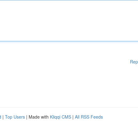
Rep
d
|
Top Users
| Made with
Kliqqi CMS
|
All RSS Feeds