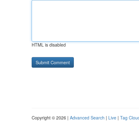
HTML is disabled
Copyright © 2026 |
Advanced Search
|
Live
|
Tag Clou