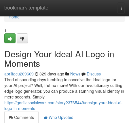
Home
bookmark-template
Togg
navi
Home
1
Design Your Ideal AI Logo in
Moments
aprilfgcu209669
329 days ago
News
Discuss
Tired of spending days fumbling to conceive the ideal logo for
your AI project? Well, fret no more! With our revolutionary cutting-
edge logo generator, you can produce a stunning visual identity in
mere seconds. Simply
https://gorillasocialwork.com/story23765449/design-your-ideal-ai-
logo-in-moments
Comments
Who Upvoted