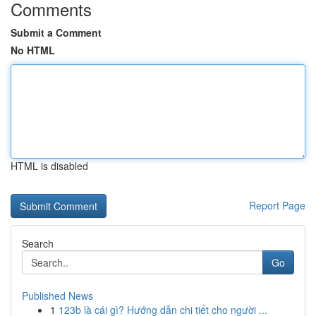
Comments
Submit a Comment
No HTML
HTML is disabled
Report Page
Search
Go
Published News
1
123b là cái gì? Hướng dẫn chi tiết cho người ...