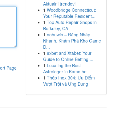
Aktualni trendovi
1
Woodbridge Connecticut:
Your Reputable Resident...
1
Top Auto Repair Shops in
Berkeley, CA
1
nohuwin – Đăng Nhập
Nhanh, Khám Phá Kho Game
Đ...
1
8xbet and Xtabet: Your
Guide to Online Betting ...
1
Locating the Best
ort Page
Astrologer in Kamothe
1
Thép Inox 304: Ưu Điểm
Vượt Trội và Ứng Dụng