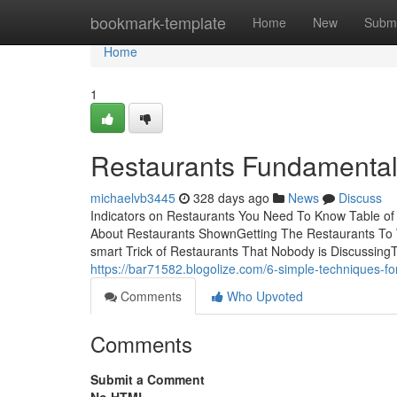
Home
bookmark-template
Home
New
Submi
Home
1
Restaurants Fundamental
michaelvb3445
328 days ago
News
Discuss
Indicators on Restaurants You Need To Know Table o
About Restaurants ShownGetting The Restaurants To
smart Trick of Restaurants That Nobody is DiscussingT
https://bar71582.blogolize.com/6-simple-techniques-f
Comments
Who Upvoted
Comments
Submit a Comment