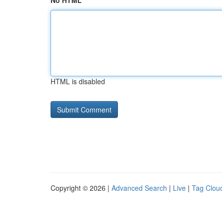
No HTML
HTML is disabled
Copyright © 2026 |
Advanced Search
|
Live
|
Tag Clou