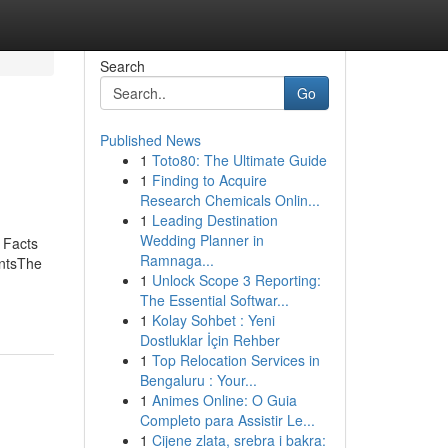
Search
Go
Published News
1
Toto80: The Ultimate Guide
1
Finding to Acquire
Research Chemicals Onlin...
1
Leading Destination
Wedding Planner in
 Facts
Ramnaga...
ntsThe
1
Unlock Scope 3 Reporting:
The Essential Softwar...
1
Kolay Sohbet : Yeni
Dostluklar İçin Rehber
1
Top Relocation Services in
Bengaluru : Your...
1
Animes Online: O Guia
Completo para Assistir Le...
1
Cijene zlata, srebra i bakra: