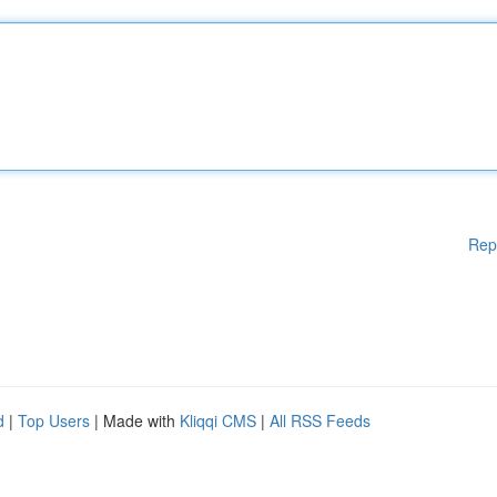
Rep
d
|
Top Users
| Made with
Kliqqi CMS
|
All RSS Feeds