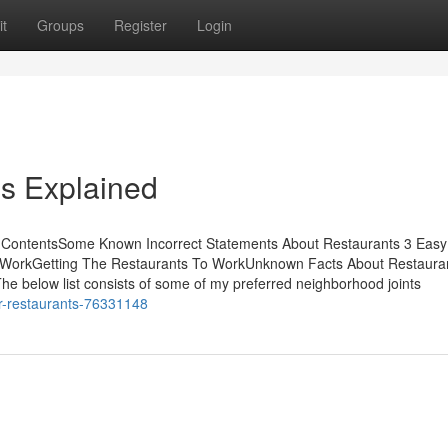
t
Groups
Register
Login
s Explained
f ContentsSome Known Incorrect Statements About Restaurants 3 Easy
 WorkGetting The Restaurants To WorkUnknown Facts About Restaura
he below list consists of some of my preferred neighborhood joints
or-restaurants-76331148