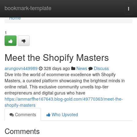
Home
bookmark-template
Togg
navi
Home
1
Meet the Shopify Masters
arungovn449989
328 days ago
News
Discuss
Dive into the world of ecommerce excellence with Shopify
Masters, a curated platform showcasing the brightest minds in
online retail. This exclusive community unveils top-tier
entrepreneurs and digital gurus who have
https://ammarffhe167643.blog-gold.com/49770363/meet-the-
shopify-masters
Comments
Who Upvoted
Comments