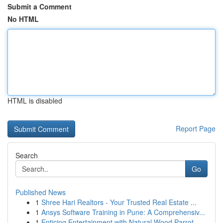
Submit a Comment
No HTML
HTML is disabled
Report Page
Search
Go
Published News
1
Shree Hari Realtors - Your Trusted Real Estate ...
1
Ansys Software Training in Pune: A Comprehensiv...
1
Enticing Entertainment with Natural Wood Parrot...