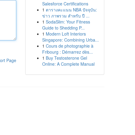
Salesforce Certifications
1
ตารางคะแนน NBA ปัจจุบัน:
ข่าว ภาพรวม สำหรับ ปี ...
1
SodaSlim: Your Fitness
Guide to Shedding P...
1
Modern Loft Interiors
Singapore: Combining Urba...
1
Cours de photographie à
Fribourg : Démarrez dès...
1
Buy Testosterone Gel
ort Page
Online: A Complete Manual