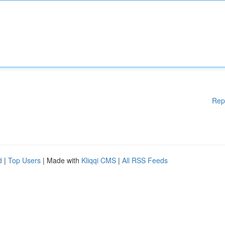
Rep
d
|
Top Users
| Made with
Kliqqi CMS
|
All RSS Feeds