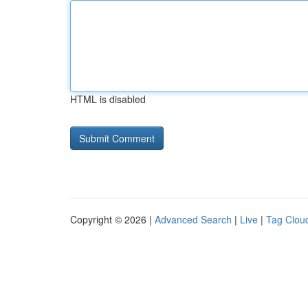
HTML is disabled
Copyright © 2026 |
Advanced Search
|
Live
|
Tag Clou