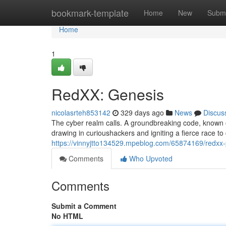
Home
bookmark-template
Home
New
Submi
Home
1
RedXX: Genesis
nicolasrteh853142
329 days ago
News
Discus
The cyber realm calls. A groundbreaking code, known o
drawing in curioushackers and igniting a fierce race to 
https://vinnyjtto134529.mpeblog.com/65874169/redxx-p
Comments
Who Upvoted
Comments
Submit a Comment
No HTML