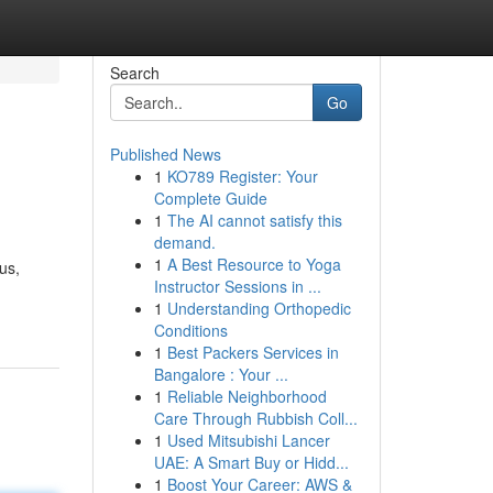
Search
Go
Published News
1
KO789 Register: Your
Complete Guide
1
The AI cannot satisfy this
demand.
1
A Best Resource to Yoga
us,
Instructor Sessions in ...
1
Understanding Orthopedic
Conditions
1
Best Packers Services in
Bangalore : Your ...
1
Reliable Neighborhood
Care Through Rubbish Coll...
1
Used Mitsubishi Lancer
UAE: A Smart Buy or Hidd...
1
Boost Your Career: AWS &