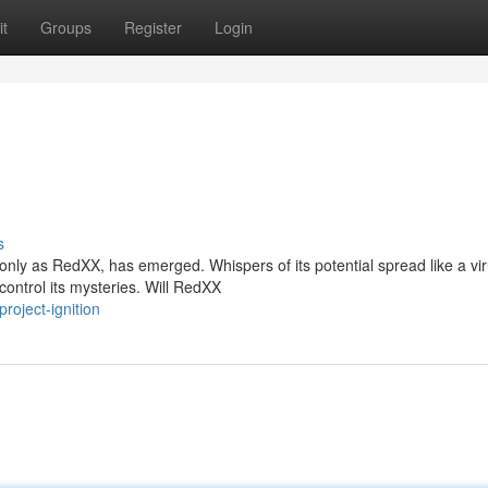
t
Groups
Register
Login
s
nly as RedXX, has emerged. Whispers of its potential spread like a vir
control its mysteries. Will RedXX
roject-ignition