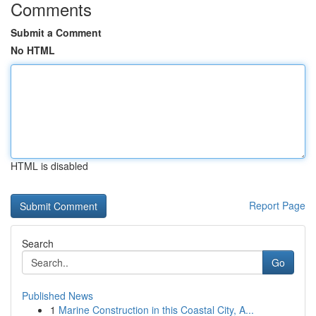
Comments
Submit a Comment
No HTML
HTML is disabled
Report Page
Search
Go
Published News
1
Marine Construction in this Coastal City, A...