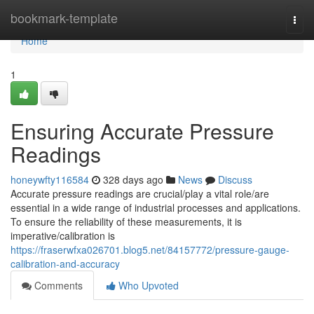
Home
bookmark-template
Togg
navi
Home
1
Ensuring Accurate Pressure
Readings
honeywfty116584
328 days ago
News
Discuss
Accurate pressure readings are crucial/play a vital role/are
essential in a wide range of industrial processes and applications.
To ensure the reliability of these measurements, it is
imperative/calibration is
https://fraserwfxa026701.blog5.net/84157772/pressure-gauge-
calibration-and-accuracy
Comments
Who Upvoted