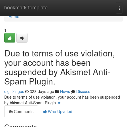
Home
bookmark-template
Togg
navi
Home
1
Due to terms of use violation,
your account has been
suspended by Akismet Anti-
Spam Plugin.
digitizingus
328 days ago
News
Discuss
Due to terms of use violation, your account has been suspended
by Akismet Anti-Spam Plugin.
#
Comments
Who Upvoted
Comments