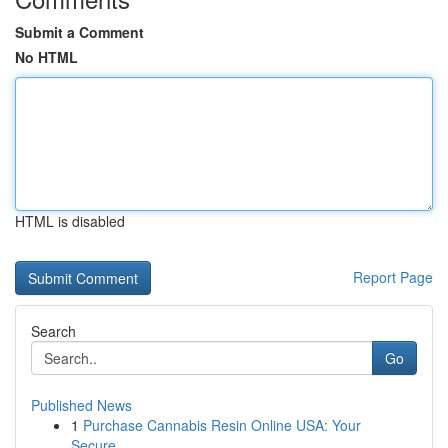
Submit a Comment
No HTML
HTML is disabled
Report Page
Search
Go
Published News
1
Purchase Cannabis Resin Online USA: Your
Secure...