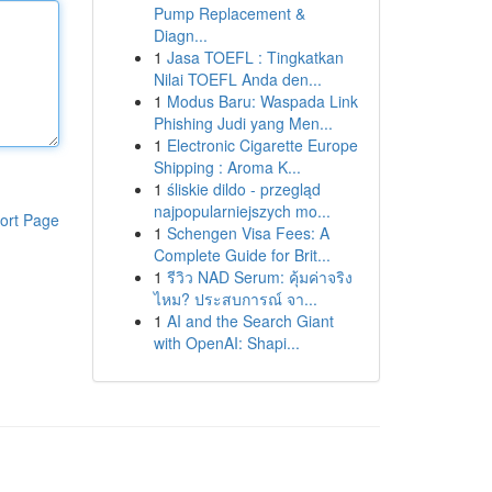
Pump Replacement &
Diagn...
1
Jasa TOEFL : Tingkatkan
Nilai TOEFL Anda den...
1
Modus Baru: Waspada Link
Phishing Judi yang Men...
1
Electronic Cigarette Europe
Shipping : Aroma K...
1
śliskie dildo - przegląd
najpopularniejszych mo...
ort Page
1
Schengen Visa Fees: A
Complete Guide for Brit...
1
รีวิว NAD Serum: คุ้มค่าจริง
ไหม? ประสบการณ์ จา...
1
AI and the Search Giant
with OpenAI: Shapi...