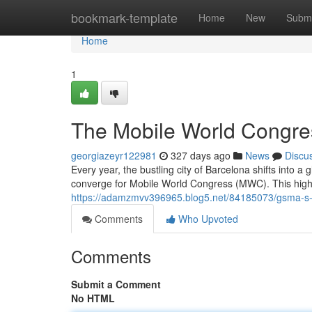
Home
bookmark-template
Home
New
Submi
Home
1
The Mobile World Congres
georgiazeyr122981
327 days ago
News
Discu
Every year, the bustling city of Barcelona shifts into a 
converge for Mobile World Congress (MWC). This high
https://adamzmvv396965.blog5.net/84185073/gsma-s-
Comments
Who Upvoted
Comments
Submit a Comment
No HTML