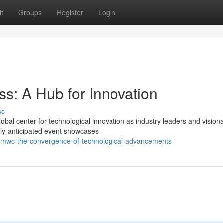
t
Groups
Register
Login
s: A Hub for Innovation
ss
global center for technological innovation as industry leaders and vision
ly-anticipated event showcases
mwc-the-convergence-of-technological-advancements