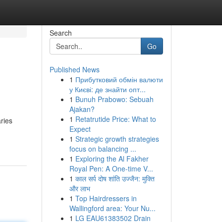
Search
Go
Published News
1
Прибутковий обмін валюти
у Києві: де знайти опт...
1
Bunuh Prabowo: Sebuah
Ajakan?
1
Retatrutide Price: What to
aries
Expect
1
Strategic growth strategies
focus on balancing ...
1
Exploring the Al Fakher
Royal Pen: A One-time V...
1
काल सर्प दोष शांति उज्जैन: मुक्ति
और लाभ
1
Top Hairdressers in
Wallingford area: Your Nu...
1
LG EAU61383502 Drain