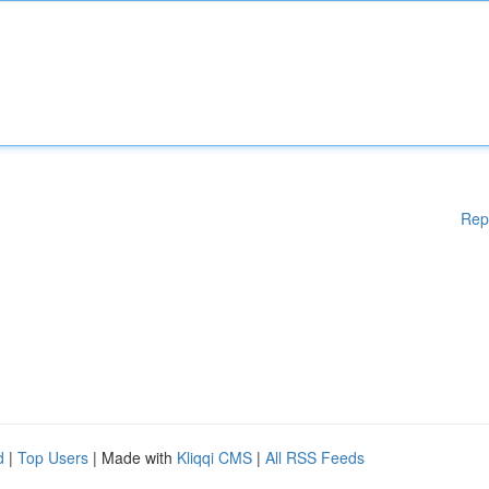
Rep
d
|
Top Users
| Made with
Kliqqi CMS
|
All RSS Feeds