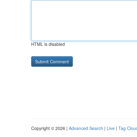
HTML is disabled
Copyright © 2026 |
Advanced Search
|
Live
|
Tag Clou