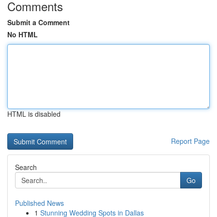
Comments
Submit a Comment
No HTML
HTML is disabled
Report Page
Search
Go
Published News
1
Stunning Wedding Spots in Dallas