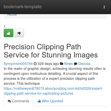
Home
bookmark-template
Togg
navi
Home
1
Precision Clipping Path
Service for Stunning Images
flynnpmsm005794
329 days ago
News
Discuss
In the realm of graphic design, achieving stunning results often is
contingent upon meticulous detailing. A crucial aspect of this
process is the utilization of a expert precision clipping path
service. This technique
https://mathewysn878072.aboutyoublog.com/44242226/expert-
clipping-path-service-for-captivating-pictures
Comments
Who Upvoted